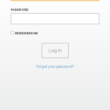
PASSWORD
REMEMBER ME
Forgot your password?