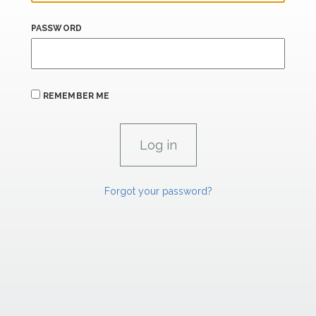
PASSWORD
REMEMBER ME
Forgot your password?