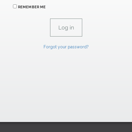
REMEMBER ME
Forgot your password?