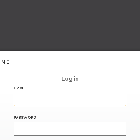
INE
Log in
EMAIL
PASSWORD