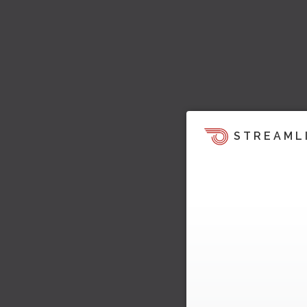
STREAML