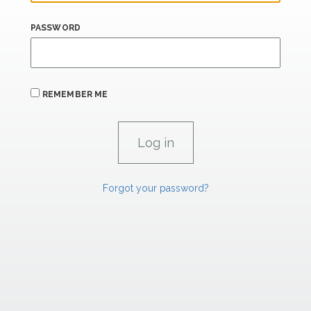
PASSWORD
REMEMBER ME
Forgot your password?