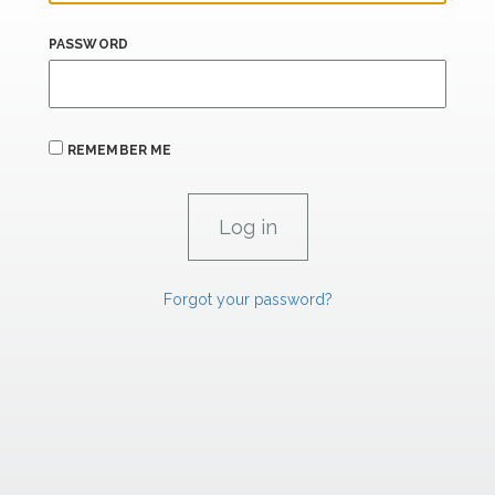
PASSWORD
REMEMBER ME
Forgot your password?