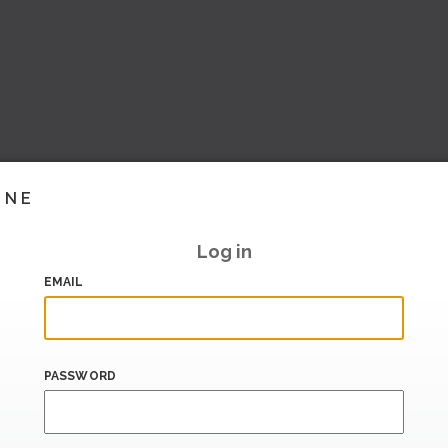
INE
Log in
EMAIL
PASSWORD