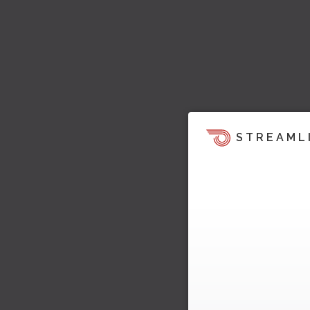
STREAML