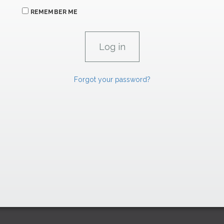
REMEMBER ME
Forgot your password?