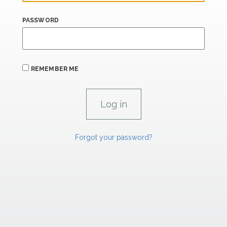
PASSWORD
REMEMBER ME
Forgot your password?