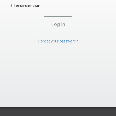
REMEMBER ME
Forgot your password?