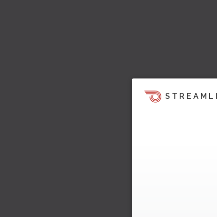
STREAML