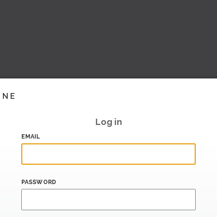
INE
Log in
EMAIL
PASSWORD