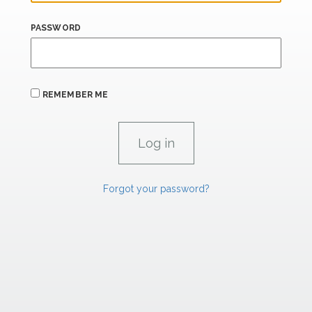
PASSWORD
REMEMBER ME
Forgot your password?