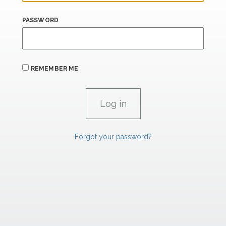
PASSWORD
REMEMBER ME
Forgot your password?