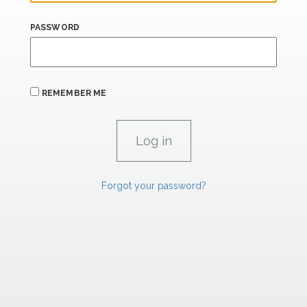
PASSWORD
REMEMBER ME
Forgot your password?