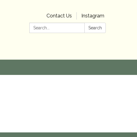
Contact Us
Instagram
Search:
Search