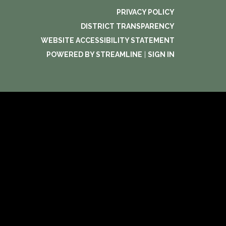
PRIVACY POLICY
DISTRICT TRANSPARENCY
WEBSITE ACCESSIBILITY STATEMENT
POWERED BY STREAMLINE
|
SIGN IN