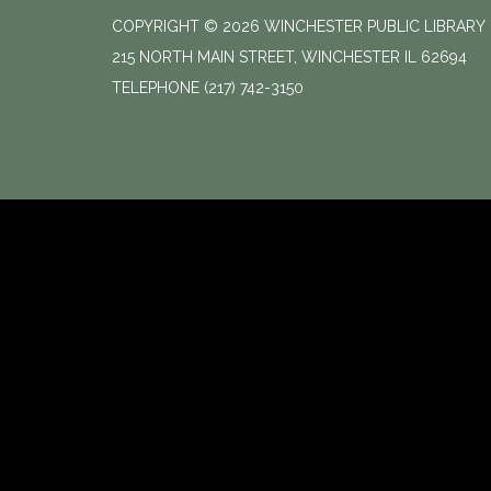
COPYRIGHT © 2026 WINCHESTER PUBLIC LIBRARY
215 NORTH MAIN STREET, WINCHESTER IL 62694
TELEPHONE
(217) 742-3150