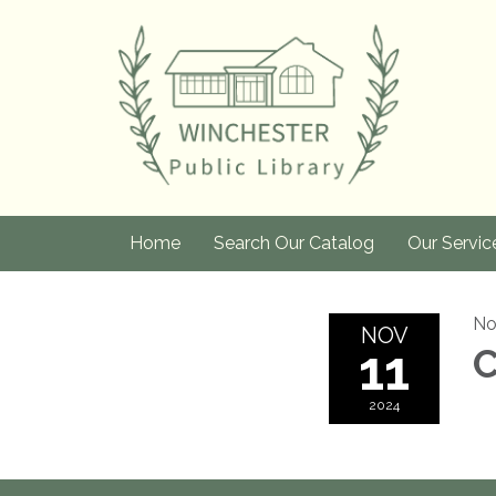
Home
Search Our Catalog
Our Servic
No
NOV
11
C
2024