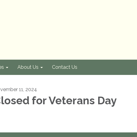
es
About Us
Contact Us
vember 11, 2024
losed for Veterans Day