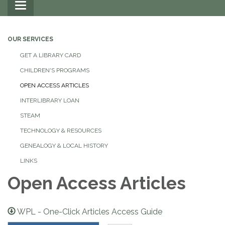
Toggle
navigation
OUR SERVICES
GET A LIBRARY CARD
CHILDREN'S PROGRAMS
OPEN ACCESS ARTICLES
INTERLIBRARY LOAN
STEAM
TECHNOLOGY & RESOURCES
GENEALOGY & LOCAL HISTORY
LINKS
Open Access Articles
WPL - One-Click Articles Access Guide