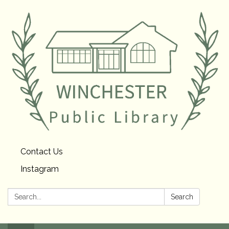
Contact Us
Instagram
Search:
Search