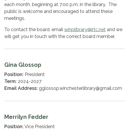
each month, beginning at 7:00 p.m. in the library. The
public is welcome and encouraged to attend these
meetings.
To contact the board, email
winplibrary@irtc.net
and we
will get you in touch with the correct board member.
Gina Glossop
Position:
President
Term:
2024-2027
Email Address:
gglossop.winchesterlibrary@gmail.com
Merrilyn Fedder
Position:
Vice President