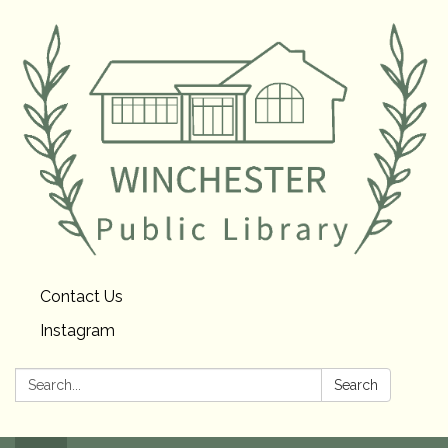
Contact Us
Instagram
Search:
Search