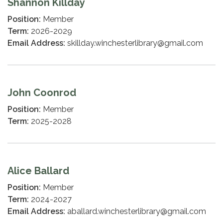
Shannon Killday
Position:
Member
Term:
2026-2029
Email Address:
skillday.winchesterlibrary@gmail.com
John Coonrod
Position:
Member
Term:
2025-2028
Alice Ballard
Position:
Member
Term:
2024-2027
Email Address:
aballard.winchesterlibrary@gmail.com