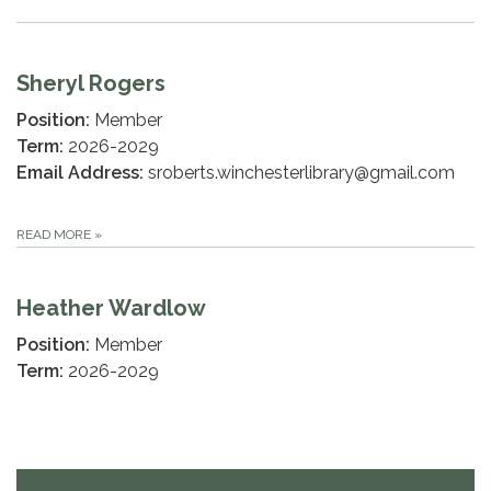
Sheryl Rogers
Position:
Member
Term:
2026-2029
Email Address:
sroberts.winchesterlibrary@gmail.com
READ MORE
»
Heather Wardlow
Position:
Member
Term:
2026-2029