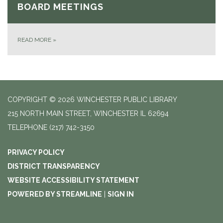
BOARD MEETINGS
READ MORE
»
COPYRIGHT © 2026 WINCHESTER PUBLIC LIBRARY
215 NORTH MAIN STREET, WINCHESTER IL 62694
TELEPHONE
(217) 742-3150
PRIVACY POLICY
DISTRICT TRANSPARENCY
WEBSITE ACCESSIBILITY STATEMENT
POWERED BY STREAMLINE
|
SIGN IN