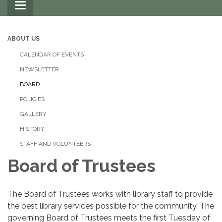
Toggle
navigation
ABOUT US
CALENDAR OF EVENTS
NEWSLETTER
BOARD
POLICIES
GALLERY
HISTORY
STAFF AND VOLUNTEERS
Board of Trustees
The Board of Trustees works with library staff to provide
the best library services possible for the community. The
governing Board of Trustees meets the first Tuesday of