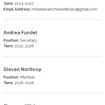
Term:
2024-2027
Email Address:
mfedder.winchesterlibrary@gmail.com
Andrea Fundel
Position:
Secretary
Term:
2025-2028
Steven Northrop
Position:
Member
Term:
2026-2028