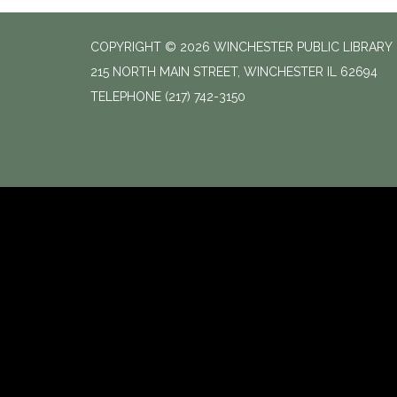
COPYRIGHT © 2026 WINCHESTER PUBLIC LIBRARY
215 NORTH MAIN STREET, WINCHESTER IL 62694
TELEPHONE
(217) 742-3150