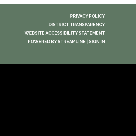
PRIVACY POLICY
DISTRICT TRANSPARENCY
WEBSITE ACCESSIBILITY STATEMENT
POWERED BY STREAMLINE
|
SIGN IN