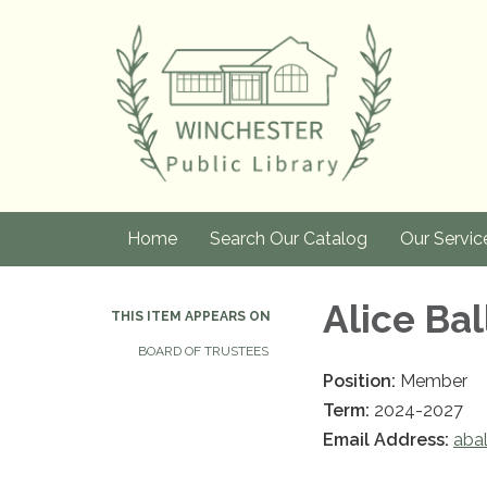
Home
Search Our Catalog
Our Servic
Alice Bal
THIS ITEM APPEARS ON
BOARD OF TRUSTEES
Position:
Member
Term:
2024-2027
Email Address:
abal