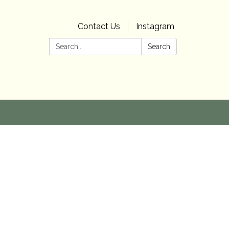
Contact Us
Instagram
Search:
Search