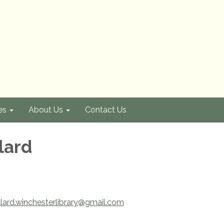
es
About Us
Contact Us
lard
lard.winchesterlibrary@gmail.com