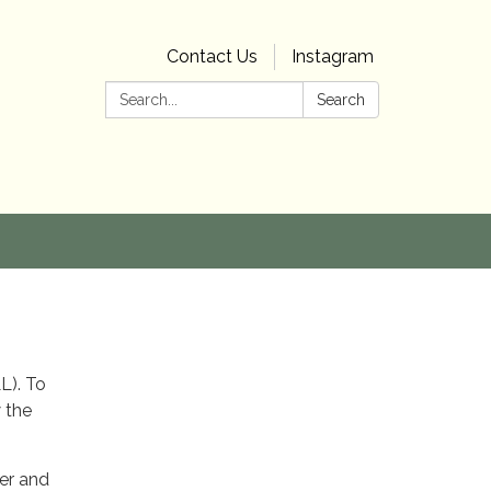
Contact Us
Instagram
Search:
Search
LL). To
w the
ber and