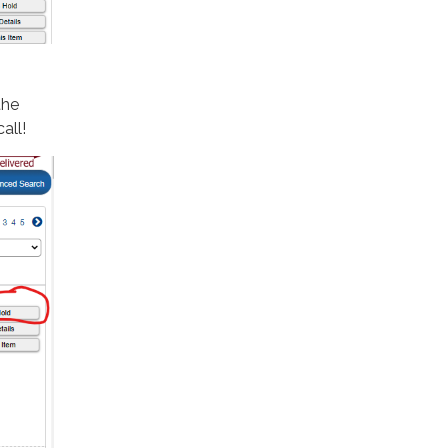
the
call!