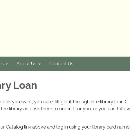
es
About Us
Contact Us
ary Loan
book you want, you can still get it through interlibrary loan (I
 the library and ask them to order it for you, or you can follo
our Catalog link above and log in using your library card num