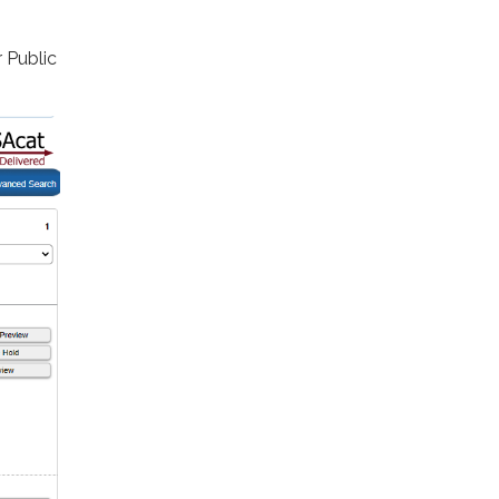
 Public