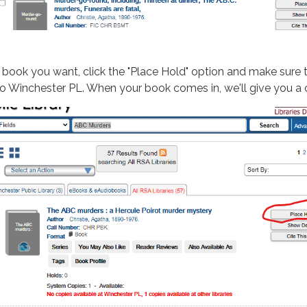
 book you want, click the "Place Hold" option and make sure 
t to Winchester PL. When your book comes in, we'll give you a 