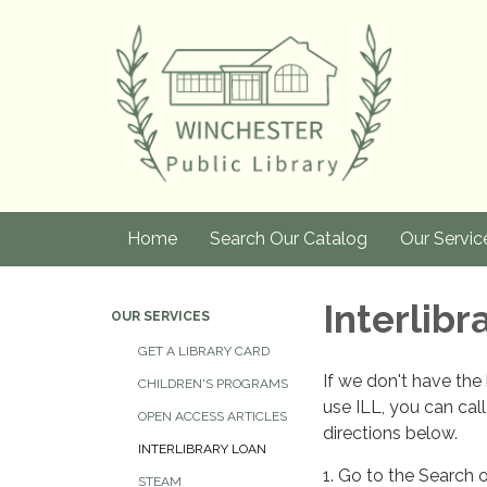
Home
Search Our Catalog
Our Servic
Interlibr
OUR SERVICES
GET A LIBRARY CARD
If we don't have the 
CHILDREN'S PROGRAMS
use ILL, you can call
OPEN ACCESS ARTICLES
directions below.
INTERLIBRARY LOAN
1. Go to the Search 
STEAM