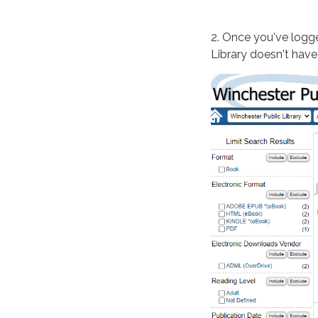
2. Once you've logge
Library doesn't have i