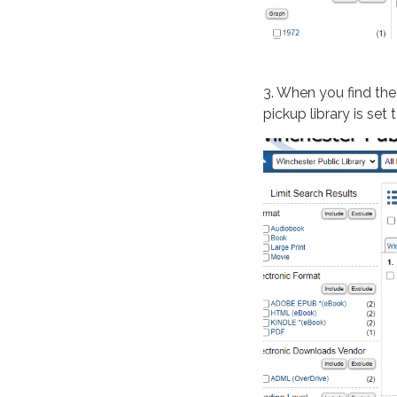
3. When you find the
pickup library is se