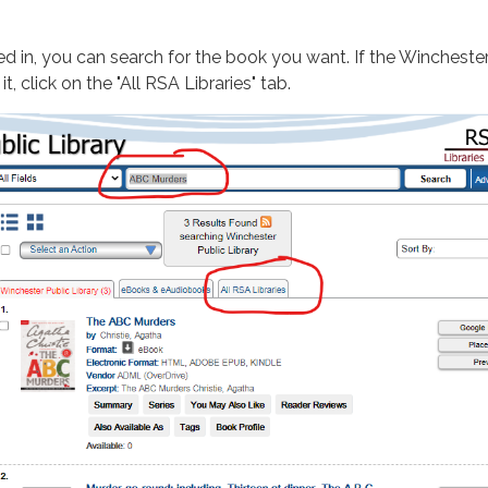
d in, you can search for the book you want. If the Winchester
t, click on the "All RSA Libraries" tab.