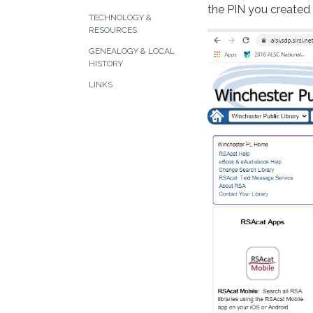
the PIN you created
TECHNOLOGY &
RESOURCES
GENEALOGY & LOCAL
HISTORY
LINKS