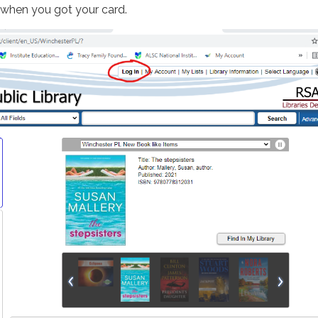
 when you got your card.