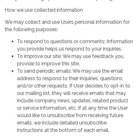
How we use collected information
We may collect and use Users personal information for
the following purposes:
To respond to questions or comments: Information
you provide helps us respond to your inquiries.
To improve our site: We may use feedback you
provide to improve this site.
To send periodic emails: We may use the email
address to respond to their inquiries, questions,
and/or other requests. If User decides to opt-in to
our mailing list, they will receive emails that may
include company news, updates, related product
or service information, etc. If at any time the User
would like to unsubscribe from receiving future
emails, we include detailed unsubscribe
instructions at the bottom of each email.