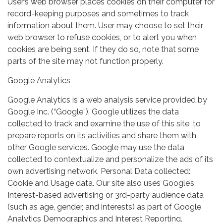
User’s web browser places cookies on their computer for
record-keeping purposes and sometimes to track
information about them. User may choose to set their
web browser to refuse cookies, or to alert you when
cookies are being sent. If they do so, note that some
parts of the site may not function properly.
Google Analytics
Google Analytics is a web analysis service provided by
Google Inc. (“Google”). Google utilizes the data
collected to track and examine the use of this site, to
prepare reports on its activities and share them with
other Google services. Google may use the data
collected to contextualize and personalize the ads of its
own advertising network. Personal Data collected:
Cookie and Usage data. Our site also uses Google’s
Interest-based advertising or 3rd-party audience data
(such as age, gender, and interests) as part of Google
Analytics Demographics and Interest Reporting.