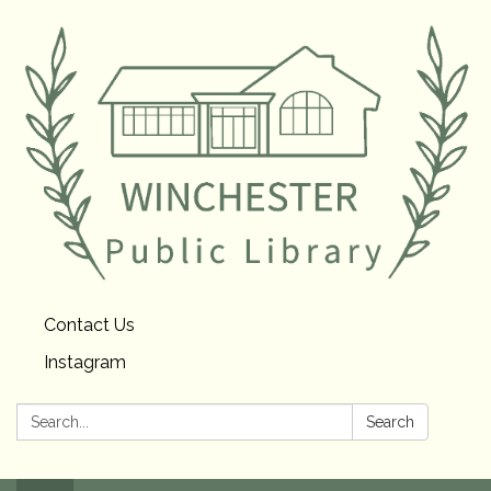
Contact Us
Instagram
Search:
Search