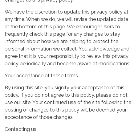
We have the discretion to update this privacy policy at
any time. When we do, we will revise the updated date
at the bottom of this page. We encourage Users to
frequently check this page for any changes to stay
informed about how we are helping to protect the
personal information we collect. You acknowledge and
agree that it is your responsibility to review this privacy
policy periodically and become aware of modifications.
Your acceptance of these terms
By using this site, you signify your acceptance of this
policy. If you do not agree to this policy, please do not
use our site. Your continued use of the site following the
posting of changes to this policy will be deemed your
acceptance of those changes.
Contacting us