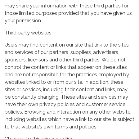
may share your information with these third parties for
those limited purposes provided that you have given us
your permission.
Third party websites
Users may find content on our site that link to the sites
and services of our partners, suppliers, advertisers,
sponsors, licensors and other third parties. We do not
control the content or links that appear on these sites
and are not responsible for the practices employed by
websites linked to or from our site. In addition, these
sites or services, including their content and links, may
be constantly changing. These sites and services may
have their own privacy policies and customer service
policies. Browsing and interaction on any other website,
including websites which have a link to our site, is subject
to that website’s own terms and policies.
Changes to this privacy policy