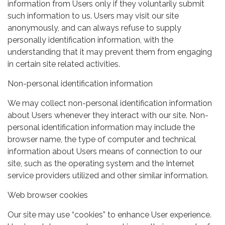
information from Users only if they voluntarily submit
such information to us. Users may visit our site
anonymously, and can always refuse to supply
personally identification information, with the
understanding that it may prevent them from engaging
in certain site related activities.
Non-personal identification information
We may collect non-personal identification information
about Users whenever they interact with our site. Non-
personal identification information may include the
browser name, the type of computer and technical
information about Users means of connection to our
site, such as the operating system and the Internet
service providers utilized and other similar information.
Web browser cookies
Our site may use “cookies” to enhance User experience.