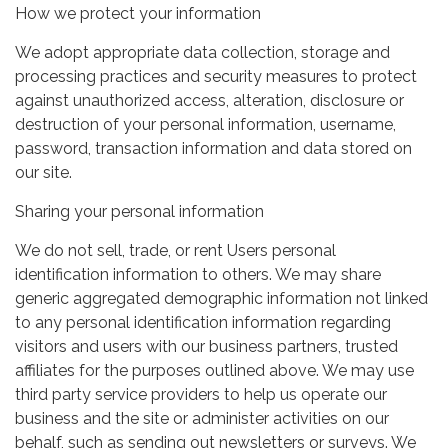
How we protect your information
We adopt appropriate data collection, storage and
processing practices and security measures to protect
against unauthorized access, alteration, disclosure or
destruction of your personal information, username,
password, transaction information and data stored on
our site.
Sharing your personal information
We do not sell, trade, or rent Users personal
identification information to others. We may share
generic aggregated demographic information not linked
to any personal identification information regarding
visitors and users with our business partners, trusted
affiliates for the purposes outlined above. We may use
third party service providers to help us operate our
business and the site or administer activities on our
behalf, such as sending out newsletters or surveys. We