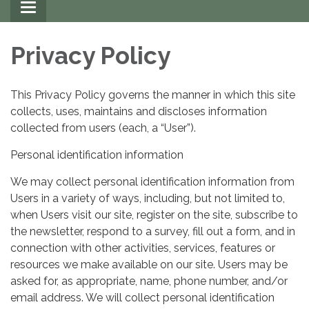
Toggle
navigation
Privacy Policy
This Privacy Policy governs the manner in which this site
collects, uses, maintains and discloses information
collected from users (each, a “User”).
Personal identification information
We may collect personal identification information from
Users in a variety of ways, including, but not limited to,
when Users visit our site, register on the site, subscribe to
the newsletter, respond to a survey, fill out a form, and in
connection with other activities, services, features or
resources we make available on our site. Users may be
asked for, as appropriate, name, phone number, and/or
email address. We will collect personal identification