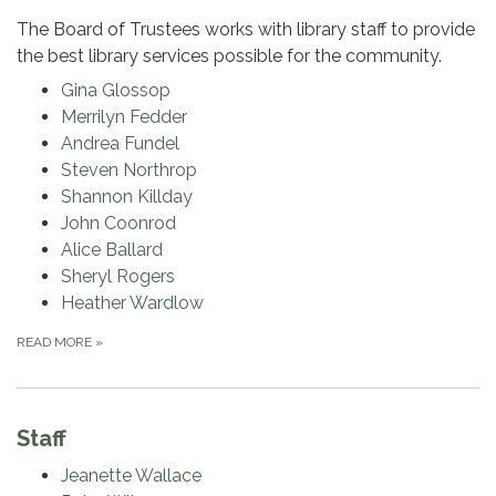
The Board of Trustees works with library staff to provide
the best library services possible for the community.
Gina Glossop
Merrilyn Fedder
Andrea Fundel
Steven Northrop
Shannon Killday
John Coonrod
Alice Ballard
Sheryl Rogers
Heather Wardlow
READ MORE
»
Staff
Jeanette Wallace