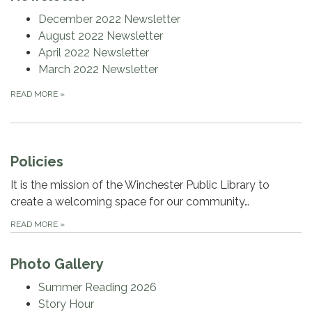
December 2022 Newsletter
August 2022 Newsletter
April 2022 Newsletter
March 2022 Newsletter
READ MORE
»
Policies
It is the mission of the Winchester Public Library to
create a welcoming space for our community…
READ MORE
»
Photo Gallery
Summer Reading 2026
Story Hour