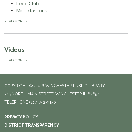
Lego Club
Miscellaneous
READ MORE
»
Videos
READ MORE
»
COPYRIGHT © 2026 WINCHESTER PUBLIC LIBRARY
215 NORTH MAIN STREET, WINCHESTER IL 62694
TELEPHONE
(217) 742-3150
PRIVACY POLICY
DISTRICT TRANSPARENCY