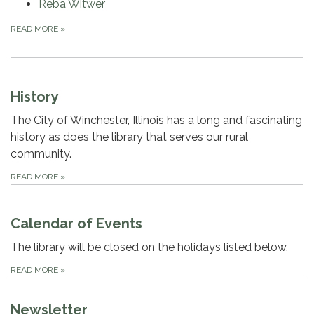
Reba Witwer
READ MORE
»
History
The City of Winchester, Illinois has a long and fascinating
history as does the library that serves our rural
community.
READ MORE
»
Calendar of Events
The library will be closed on the holidays listed below.
READ MORE
»
Newsletter