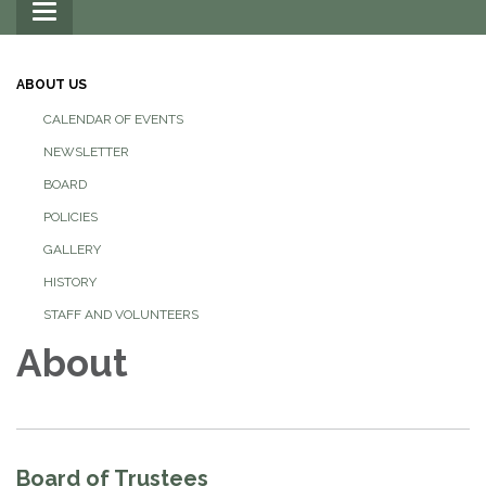
Toggle
navigation
ABOUT US
CALENDAR OF EVENTS
NEWSLETTER
BOARD
POLICIES
GALLERY
HISTORY
STAFF AND VOLUNTEERS
About
Board of Trustees