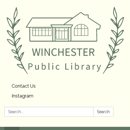
Contact Us
Instagram
Search:
Search