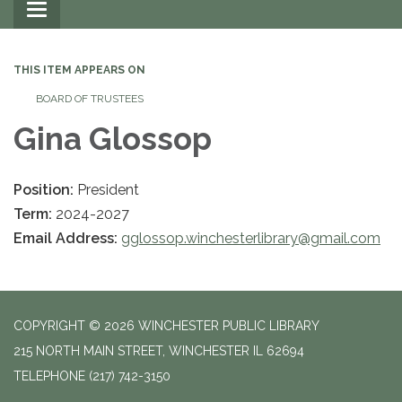
Toggle
navigation
THIS ITEM APPEARS ON
BOARD OF TRUSTEES
Gina Glossop
Position:
President
Term:
2024-2027
Email Address:
gglossop.winchesterlibrary@gmail.com
COPYRIGHT © 2026 WINCHESTER PUBLIC LIBRARY
215 NORTH MAIN STREET, WINCHESTER IL 62694
TELEPHONE
(217) 742-3150