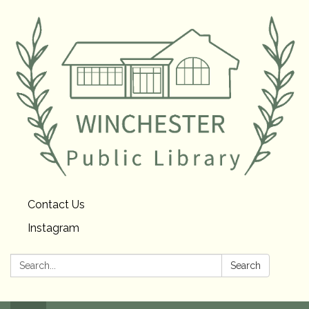
Contact Us
Instagram
Search:
Search