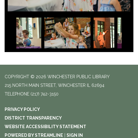
COPYRIGHT © 2026 WINCHESTER PUBLIC LIBRARY
215 NORTH MAIN STREET, WINCHESTER IL 62694
TELEPHONE
(217) 742-3150
PRIVACY POLICY
DISTRICT TRANSPARENCY
WEBSITE ACCESSIBILITY STATEMENT
POWERED BY STREAMLINE
|
SIGN IN