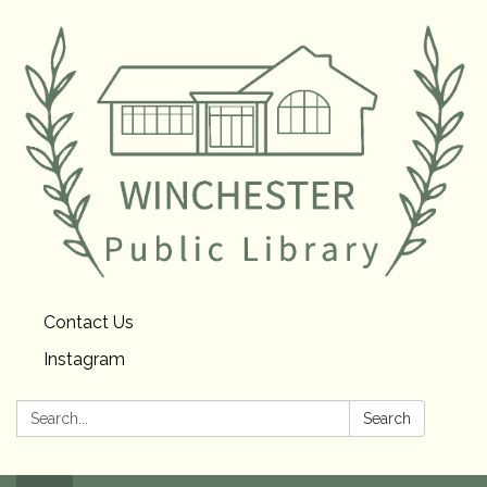
Contact Us
Instagram
Search:
Search