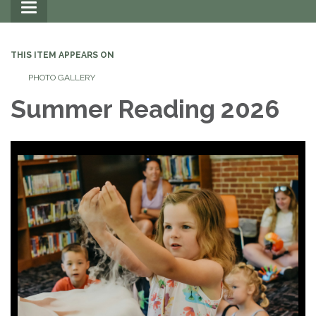
Toggle
navigation
THIS ITEM APPEARS ON
PHOTO GALLERY
Summer Reading 2026