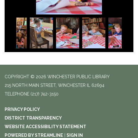
COPYRIGHT © 2026 WINCHESTER PUBLIC LIBRARY
215 NORTH MAIN STREET, WINCHESTER IL 62694
TELEPHONE
(217) 742-3150
PRIVACY POLICY
DISTRICT TRANSPARENCY
WEBSITE ACCESSIBILITY STATEMENT
POWERED BY STREAMLINE
|
SIGN IN