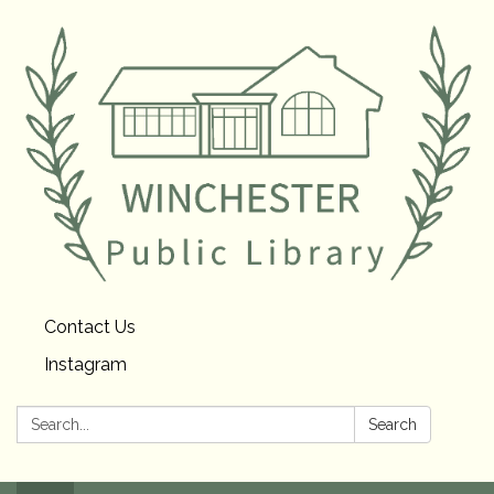
Contact Us
Instagram
Search:
Search