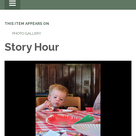
Toggle
navigation
THIS ITEM APPEARS ON
PHOTO GALLERY
Story Hour