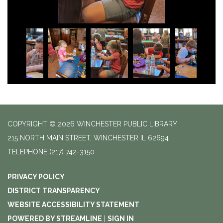
COPYRIGHT © 2026 WINCHESTER PUBLIC LIBRARY
215 NORTH MAIN STREET, WINCHESTER IL 62694
TELEPHONE
(217) 742-3150
PRIVACY POLICY
DISTRICT TRANSPARENCY
WEBSITE ACCESSIBILITY STATEMENT
POWERED BY STREAMLINE
|
SIGN IN