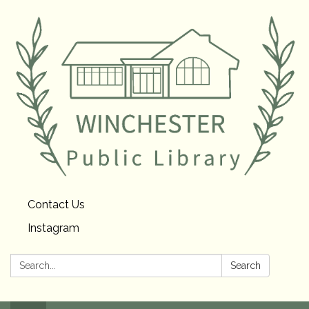
Contact Us
Instagram
Search:
Search