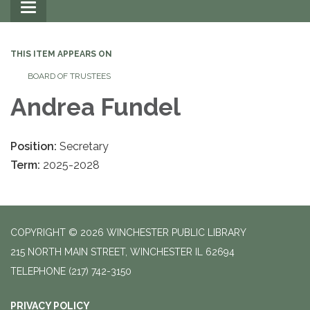
Toggle
navigation
THIS ITEM APPEARS ON
BOARD OF TRUSTEES
Andrea Fundel
Position:
Secretary
Term:
2025-2028
COPYRIGHT © 2026 WINCHESTER PUBLIC LIBRARY
215 NORTH MAIN STREET, WINCHESTER IL 62694
TELEPHONE
(217) 742-3150
PRIVACY POLICY