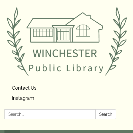
Contact Us
Instagram
Search:
Search