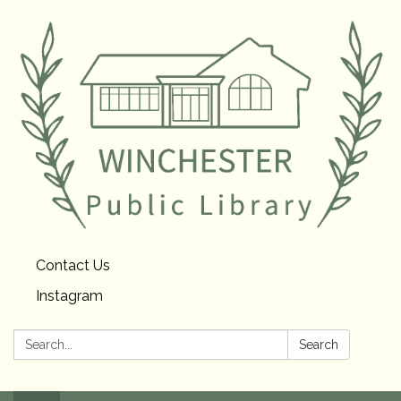
Contact Us
Instagram
Search:
Search