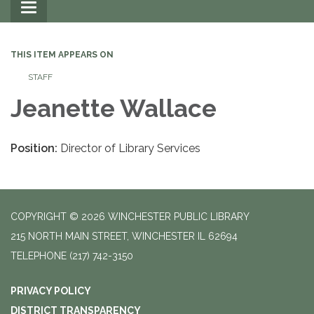
Toggle
navigation
THIS ITEM APPEARS ON
STAFF
Jeanette Wallace
Position:
Director of Library Services
COPYRIGHT © 2026 WINCHESTER PUBLIC LIBRARY
215 NORTH MAIN STREET, WINCHESTER IL 62694
TELEPHONE
(217) 742-3150
PRIVACY POLICY
DISTRICT TRANSPARENCY