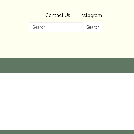
Contact Us
Instagram
Search:
Search