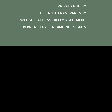
PRIVACY POLICY
DISTRICT TRANSPARENCY
WEBSITE ACCESSIBILITY STATEMENT
POWERED BY STREAMLINE
|
SIGN IN