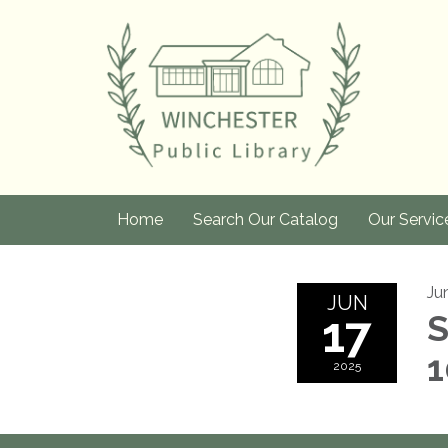
Home
Search Our Catalog
Our Servic
Ju
JUN
17
S
1
2025