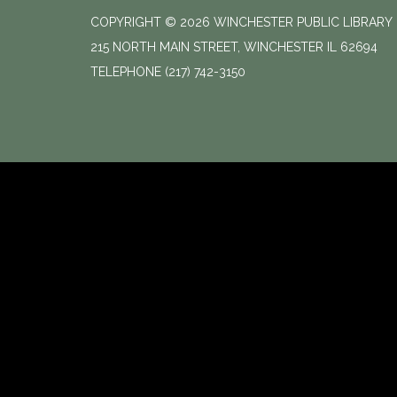
COPYRIGHT © 2026 WINCHESTER PUBLIC LIBRARY
215 NORTH MAIN STREET, WINCHESTER IL 62694
TELEPHONE
(217) 742-3150