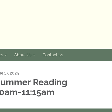
es
About Us
Contact Us
ne 17, 2025
ummer Reading
0am-11:15am