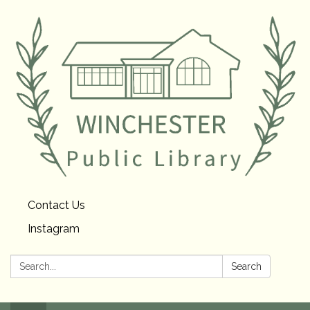
Contact Us
Instagram
Search:
Search