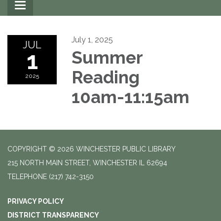
Toggle
navigation
July 1, 2025
JUL
1
Summer
Reading
2025
10am-11:15am
COPYRIGHT © 2026 WINCHESTER PUBLIC LIBRARY
215 NORTH MAIN STREET, WINCHESTER IL 62694
TELEPHONE
(217) 742-3150
PRIVACY POLICY
DISTRICT TRANSPARENCY