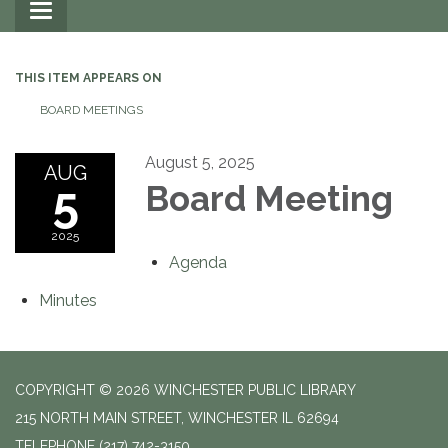
Toggle
navigation
THIS ITEM APPEARS ON
BOARD MEETINGS
August 5, 2025
AUG
5
Board Meeting
2025
Agenda
Minutes
COPYRIGHT © 2026 WINCHESTER PUBLIC LIBRARY
215 NORTH MAIN STREET, WINCHESTER IL 62694
TELEPHONE
(217) 742-3150