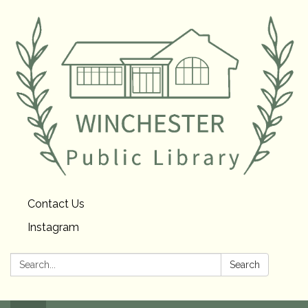
Contact Us
Instagram
Search:
Search