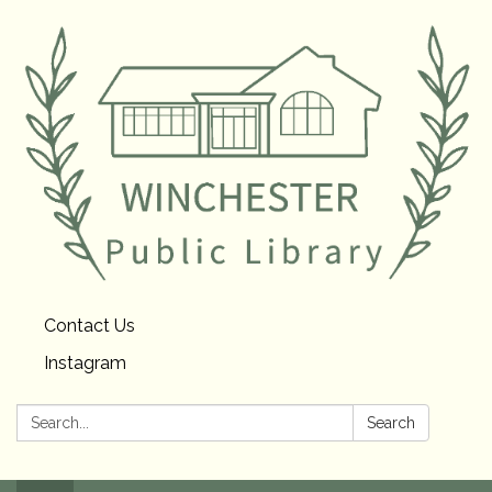
Contact Us
Instagram
Search:
Search