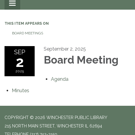
Toggle
navigation
THIS ITEM APPEARS ON
BOARD MEETINGS
September 2, 2025
SEP
2
Board Meeting
2025
Agenda
Minutes
COPYRIGHT © 2026 WINCHESTER PUBLIC LIBRARY
215 NORTH MAIN STREET, WINCHESTER IL 62694
TELEPHONE
(217) 742-3150