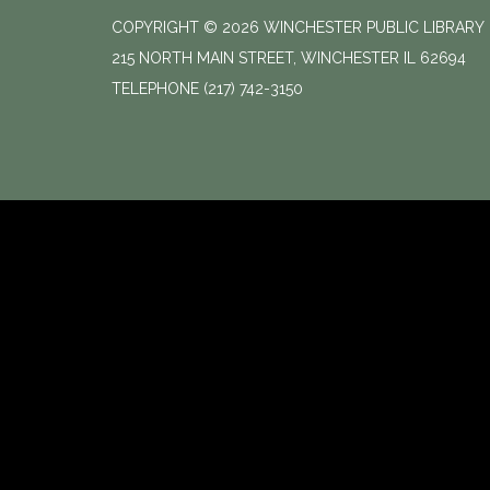
COPYRIGHT © 2026 WINCHESTER PUBLIC LIBRARY
215 NORTH MAIN STREET, WINCHESTER IL 62694
TELEPHONE
(217) 742-3150