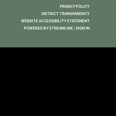
PRIVACY POLICY
DISTRICT TRANSPARENCY
WEBSITE ACCESSIBILITY STATEMENT
POWERED BY STREAMLINE
|
SIGN IN