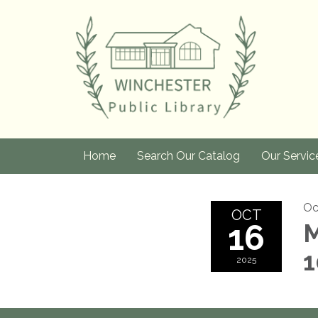
Home
Search Our Catalog
Our Servic
Oc
OCT
16
M
1
2025