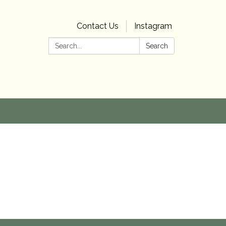
Contact Us
Instagram
Search:
Search