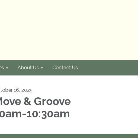
es
About Us
Contact Us
tober 16, 2025
ove & Groove
0am-10:30am