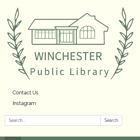
Contact Us
Instagram
Search:
Search