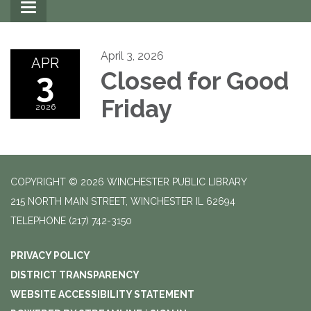
Toggle
navigation
April 3, 2026
APR
3
Closed for Good
Friday
2026
COPYRIGHT © 2026 WINCHESTER PUBLIC LIBRARY
215 NORTH MAIN STREET, WINCHESTER IL 62694
TELEPHONE
(217) 742-3150
PRIVACY POLICY
DISTRICT TRANSPARENCY
WEBSITE ACCESSIBILITY STATEMENT