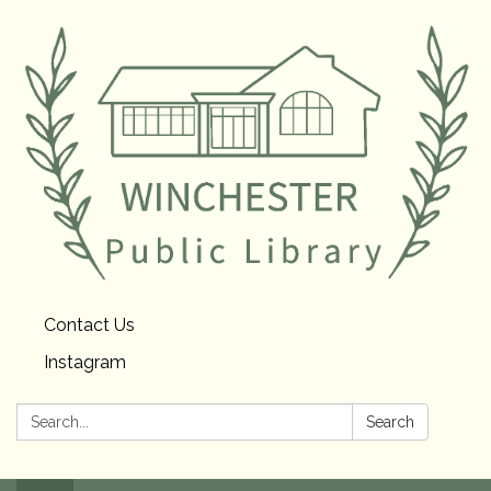
Contact Us
Instagram
Search:
Search