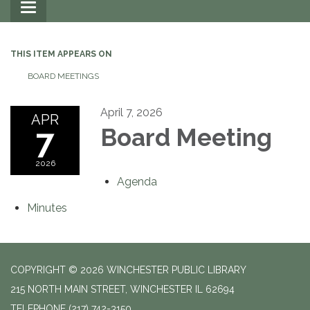
Toggle
navigation
THIS ITEM APPEARS ON
BOARD MEETINGS
April 7, 2026
APR
7
Board Meeting
2026
Agenda
Minutes
COPYRIGHT © 2026 WINCHESTER PUBLIC LIBRARY
215 NORTH MAIN STREET, WINCHESTER IL 62694
TELEPHONE
(217) 742-3150