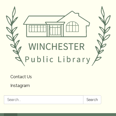
Contact Us
Instagram
Search:
Search