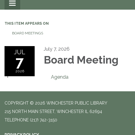
Toggle
navigation
THIS ITEM APPEARS ON
BOARD MEETINGS
July 7, 2026
JUL
7
Board Meeting
2026
Agenda
COPYRIGHT © 2026 WINCHESTER PUBLIC LIBRARY
215 NORTH MAIN STREET, WINCHESTER IL 62694
TELEPHONE
(217) 742-3150
PRIVACY POLICY