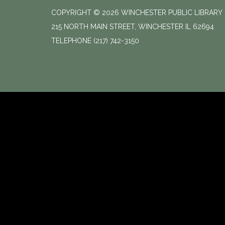
COPYRIGHT © 2026 WINCHESTER PUBLIC LIBRARY
215 NORTH MAIN STREET, WINCHESTER IL 62694
TELEPHONE
(217) 742-3150