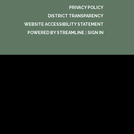
PRIVACY POLICY
DISTRICT TRANSPARENCY
WEBSITE ACCESSIBILITY STATEMENT
POWERED BY STREAMLINE
|
SIGN IN