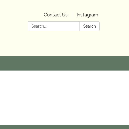
Contact Us
Instagram
Search:
Search