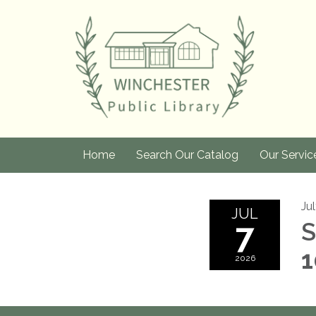
Home
Search Our Catalog
Our Servic
Ju
JUL
7
S
1
2026