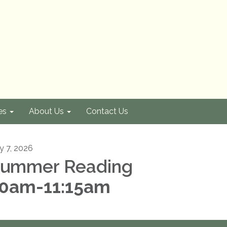
es
About Us
Contact Us
ly 7, 2026
ummer Reading
0am-11:15am