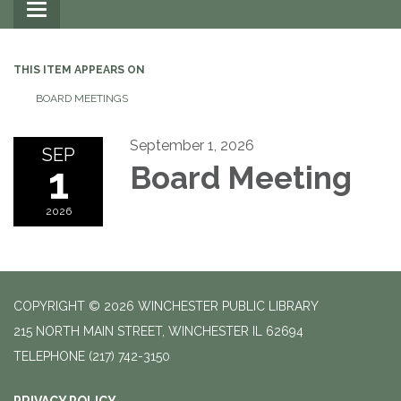
Toggle
navigation
THIS ITEM APPEARS ON
BOARD MEETINGS
September 1, 2026
SEP
1
Board Meeting
2026
COPYRIGHT © 2026 WINCHESTER PUBLIC LIBRARY
215 NORTH MAIN STREET, WINCHESTER IL 62694
TELEPHONE
(217) 742-3150
PRIVACY POLICY