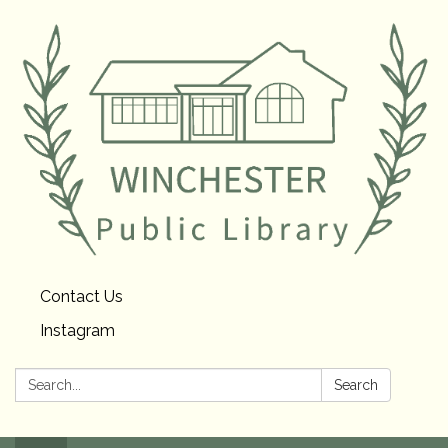
Contact Us
Instagram
Search:
Search