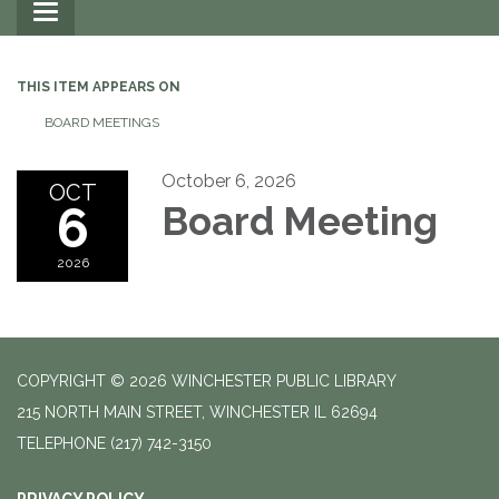
Toggle
navigation
THIS ITEM APPEARS ON
BOARD MEETINGS
October 6, 2026
OCT
6
Board Meeting
2026
COPYRIGHT © 2026 WINCHESTER PUBLIC LIBRARY
215 NORTH MAIN STREET, WINCHESTER IL 62694
TELEPHONE
(217) 742-3150
PRIVACY POLICY