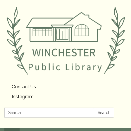
Contact Us
Instagram
Search:
Search