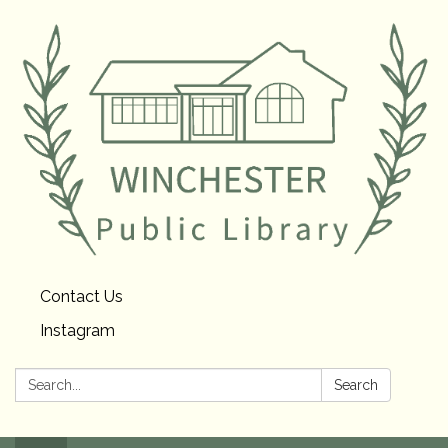
Contact Us
Instagram
Search:
Search