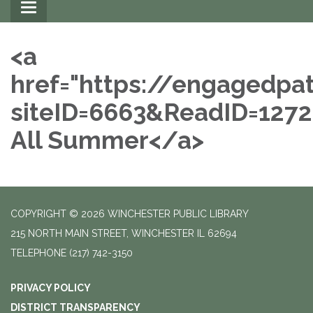
Toggle
navigation
<a
href="https://engagedpa
siteID=6663&ReadID=127
All Summer</a>
COPYRIGHT © 2026 WINCHESTER PUBLIC LIBRARY
215 NORTH MAIN STREET, WINCHESTER IL 62694
TELEPHONE
(217) 742-3150
PRIVACY POLICY
DISTRICT TRANSPARENCY