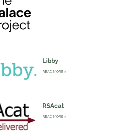
Libby
READ MORE
»
RSAcat
READ MORE
»