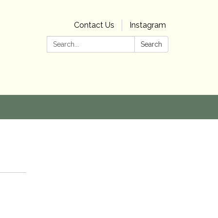
Contact Us
Instagram
Search:
Search