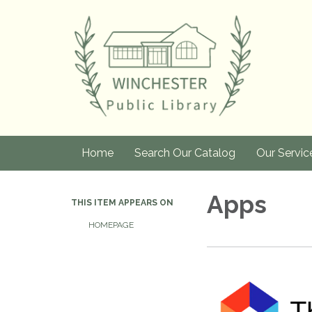
Home
Search Our Catalog
Our Servic
Apps
THIS ITEM APPEARS ON
HOMEPAGE