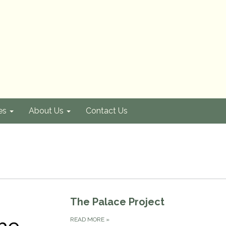
es
About Us
Contact Us
The Palace Project
READ MORE
»