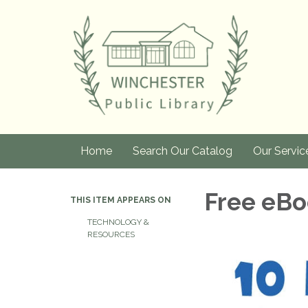
Home
Search Our Catalog
Our Servic
Free eBo
THIS ITEM APPEARS ON
TECHNOLOGY &
RESOURCES