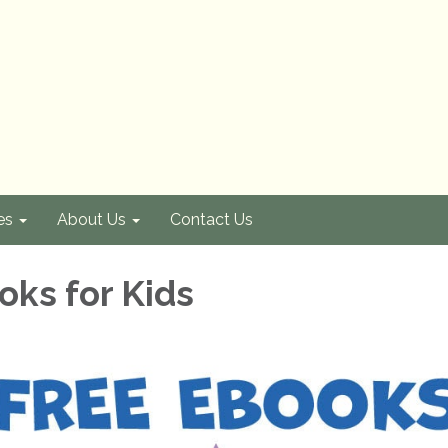
es
About Us
Contact Us
oks for Kids