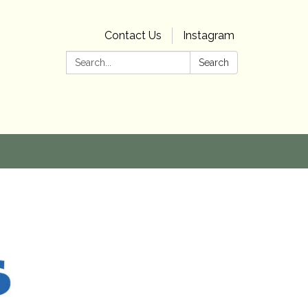
Contact Us
Instagram
Search:
Search