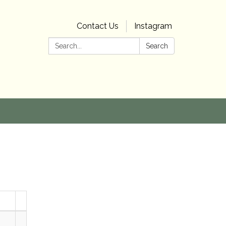
Contact Us
Instagram
Search:
Search