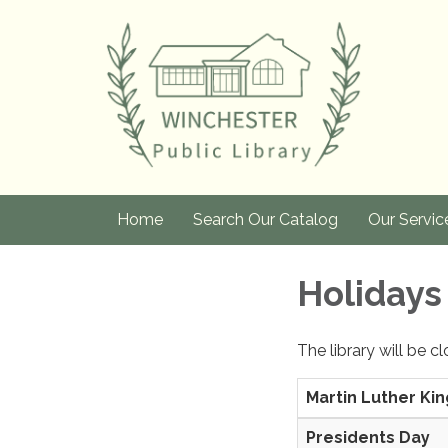
Home
Search Our Catalog
Our Servic
Holidays
The library will be c
Martin Luther Kin
Presidents Day