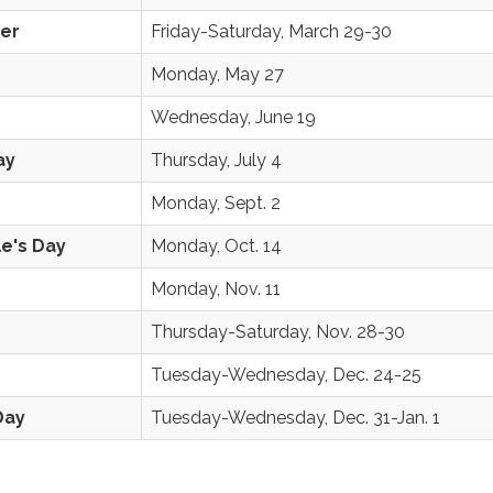
ter
Friday-Saturday, March 29-30
Monday, May 27
Wednesday, June 19
ay
Thursday, July 4
Monday, Sept. 2
e's Day
Monday, Oct. 14
Monday, Nov. 11
Thursday-Saturday, Nov. 28-30
Tuesday-Wednesday, Dec. 24-25
Day
Tuesday-Wednesday, Dec. 31-Jan. 1