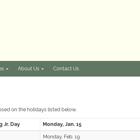
es
About Us
Contact Us
losed on the holidays listed below.
g Jr. Day
Monday, Jan. 15
Monday, Feb. 19