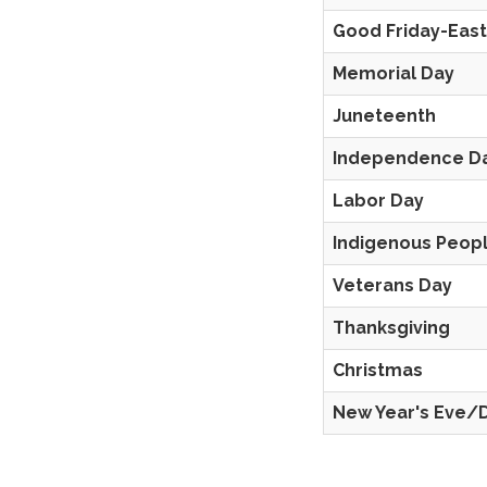
Good Friday-Eas
Memorial Day
Juneteenth
Independence D
Labor Day
Indigenous Peopl
Veterans Day
Thanksgiving
Christmas
New Year's Eve/