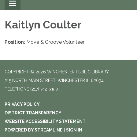
Toggle
navigation
Kaitlyn Coulter
Position:
Move & Groove Volunteer
COPYRIGHT © 2026 WINCHESTER PUBLIC LIBRARY
215 NORTH MAIN STREET, WINCHESTER IL 62694
TELEPHONE
(217) 742-3150
PRIVACY POLICY
DISTRICT TRANSPARENCY
WEBSITE ACCESSIBILITY STATEMENT
POWERED BY STREAMLINE
|
SIGN IN