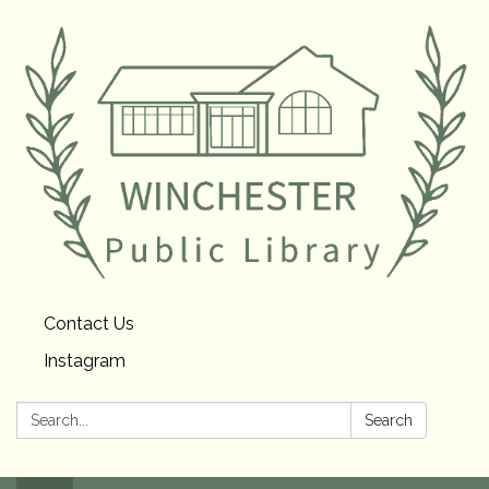
Contact Us
Instagram
Search:
Search