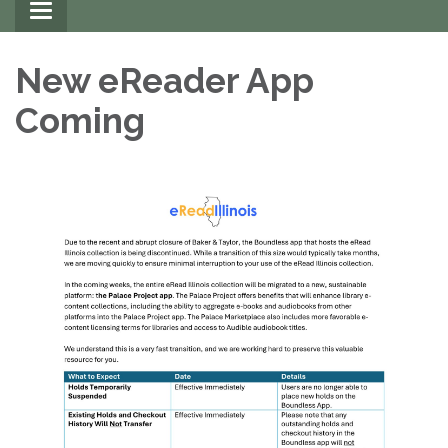
Toggle
navigation
New eReader App
Coming