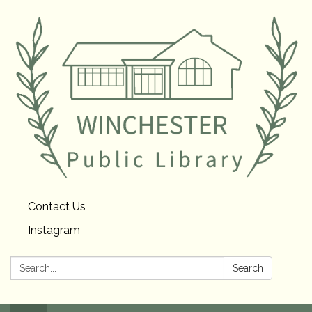
Contact Us
Instagram
Search:
Search