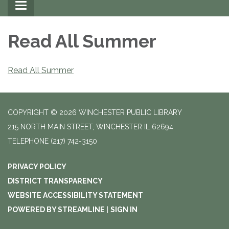
Toggle
navigation
Read All Summer
Read All Summer
COPYRIGHT © 2026 WINCHESTER PUBLIC LIBRARY
215 NORTH MAIN STREET, WINCHESTER IL 62694
TELEPHONE
(217) 742-3150
PRIVACY POLICY
DISTRICT TRANSPARENCY
WEBSITE ACCESSIBILITY STATEMENT
POWERED BY STREAMLINE
|
SIGN IN