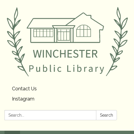
Contact Us
Instagram
Search:
Search