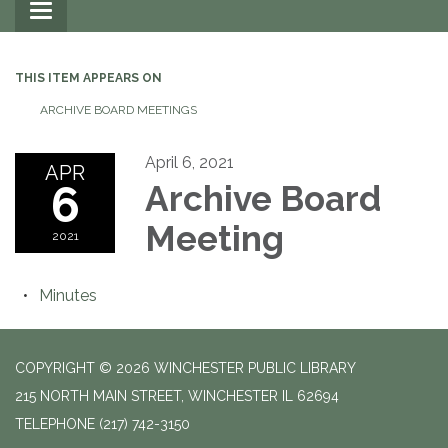
Toggle
navigation
THIS ITEM APPEARS ON
ARCHIVE BOARD MEETINGS
April 6, 2021
APR
6
Archive Board
Meeting
2021
Minutes
COPYRIGHT © 2026 WINCHESTER PUBLIC LIBRARY
215 NORTH MAIN STREET, WINCHESTER IL 62694
TELEPHONE
(217) 742-3150