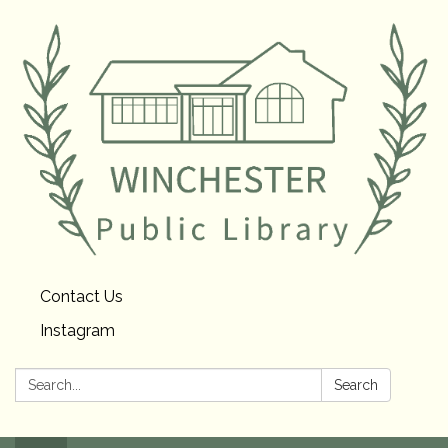
Contact Us
Instagram
Search:
Search