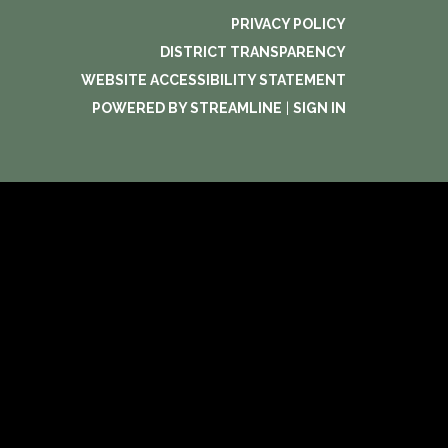
PRIVACY POLICY
DISTRICT TRANSPARENCY
WEBSITE ACCESSIBILITY STATEMENT
POWERED BY STREAMLINE
|
SIGN IN