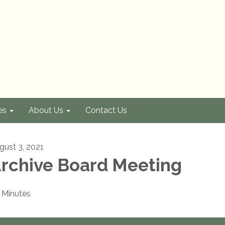
es
About Us
Contact Us
gust 3, 2021
rchive Board Meeting
Minutes