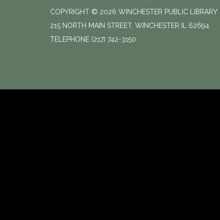
COPYRIGHT © 2026 WINCHESTER PUBLIC LIBRARY
215 NORTH MAIN STREET, WINCHESTER IL 62694
TELEPHONE
(217) 742-3150