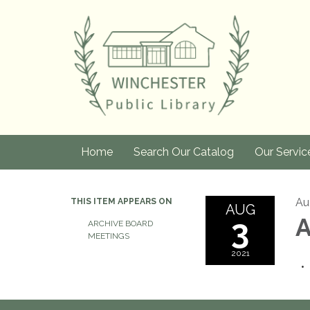
Home
Search Our Catalog
Our Servic
Au
THIS ITEM APPEARS ON
AUG
3
A
ARCHIVE BOARD
MEETINGS
2021