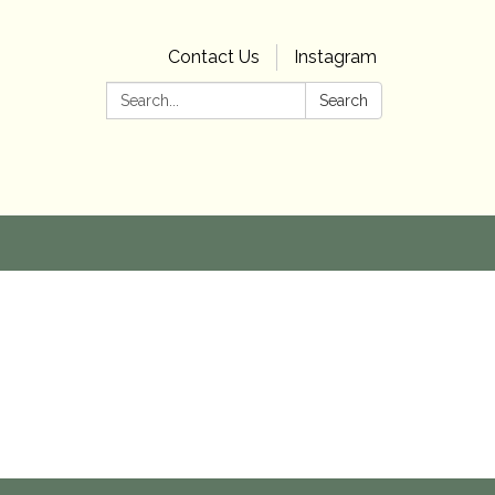
Contact Us
Instagram
Search:
Search